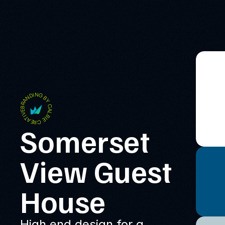
BRANDING BY CALBIE CREATIVE
Somerset 
View Guest 
House
High end design for a