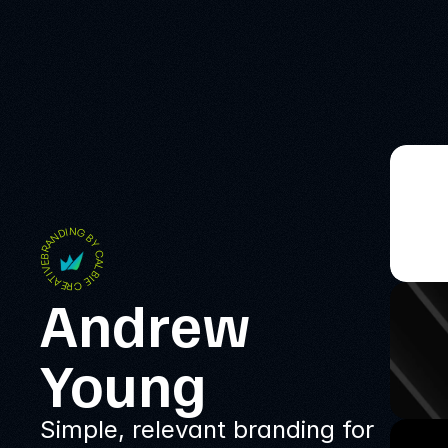
BRANDING BY CALBIE CREATIVE
Andrew 
Young
Simple, relevant branding for