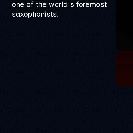
one of the world's foremost
saxophonists.