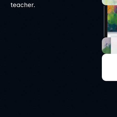
teacher.