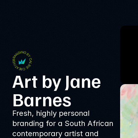
BRANDING BY CALBIE CREATIVE
Art by Jane 
Barnes
Fresh, highly personal
branding for a South African
contemporary artist and