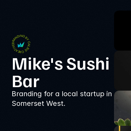
BRANDING BY CALBIE CREATIVE
Mike's Sushi 
Bar
Branding for a local startup in
Somerset West.